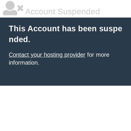
Account Suspended
This Account has been suspe
nded.
Contact your hosting provider
for more
information.